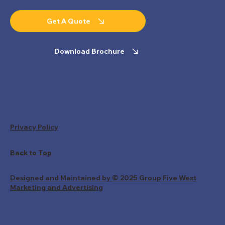
Get A Quote
Download Brochure
Privacy Policy
Back to Top
Designed and Maintained by © 2025 Group Five West
Marketing and Advertising