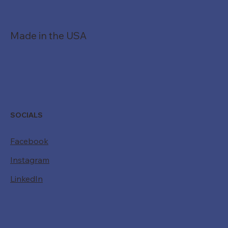
901.362.7340
Made in the USA
SOCIALS
Facebook
Instagram
LinkedIn