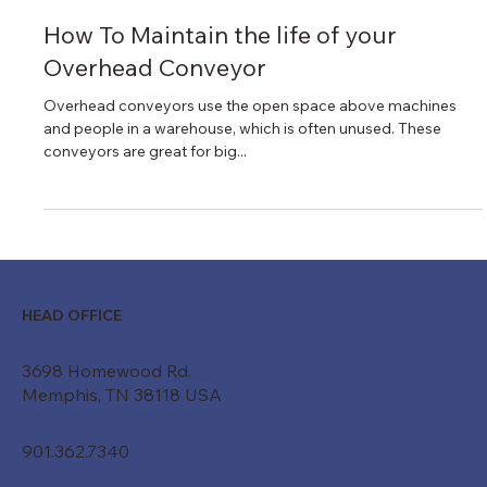
Nov 30, 2022
1 min read
How To Maintain the life of your
Overhead Conveyor
Overhead conveyors use the open space above machines
and people in a warehouse, which is often unused. These
conveyors are great for big...
HEAD OFFICE
3698 Homewood Rd.
Memphis, TN 38118 USA