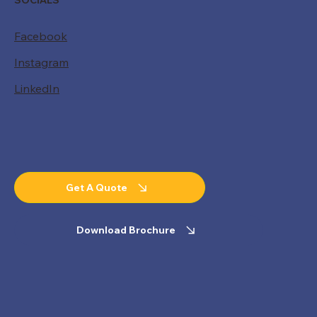
SOCIALS
Facebook
Instagram
LinkedIn
Get A Quote
Download Brochure