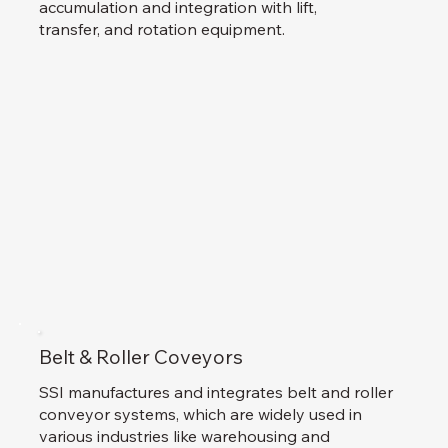
accumulation and integration with lift,
transfer, and rotation equipment.
Belt & Roller Coveyors
SSI manufactures and integrates belt and roller
conveyor systems, which are widely used in
various industries like warehousing and