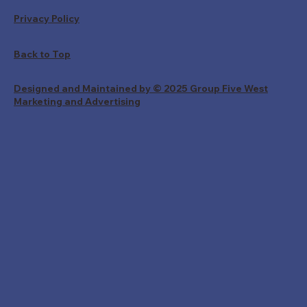
Privacy Policy
Back to Top
Designed and Maintained by © 2025 Group Five West
Marketing and Advertising