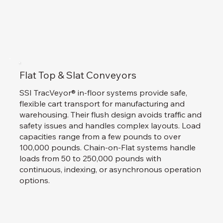
Flat Top & Slat Conveyors
SSI TracVeyor® in-floor systems provide safe,
flexible cart transport for manufacturing and
warehousing. Their flush design avoids traffic and
safety issues and handles complex layouts. Load
capacities range from a few pounds to over
100,000 pounds. Chain-on-Flat systems handle
loads from 50 to 250,000 pounds with
continuous, indexing, or asynchronous operation
options.