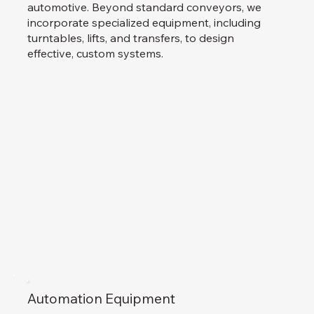
automotive. Beyond standard conveyors, we
incorporate specialized equipment, including
turntables, lifts, and transfers, to design
effective, custom systems.
Automation Equipment