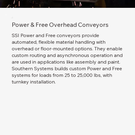
Power & Free Overhead Conveyors
SSI Power and Free conveyors provide
automated, flexible material handling with
overhead or floor-mounted options. They enable
custom routing and asynchronous operation and
are used in applications like assembly and paint.
Southern Systems builds custom Power and Free
systems for loads from 25 to 25,000 lbs, with
turnkey installation.