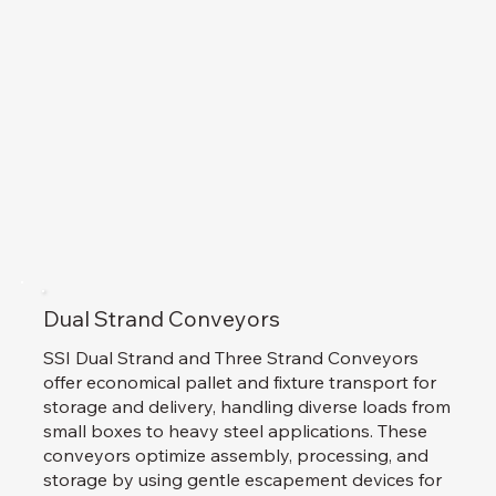
Dual Strand Conveyors
SSI Dual Strand and Three Strand Conveyors
offer economical pallet and fixture transport for
storage and delivery, handling diverse loads from
small boxes to heavy steel applications. These
conveyors optimize assembly, processing, and
storage by using gentle escapement devices for