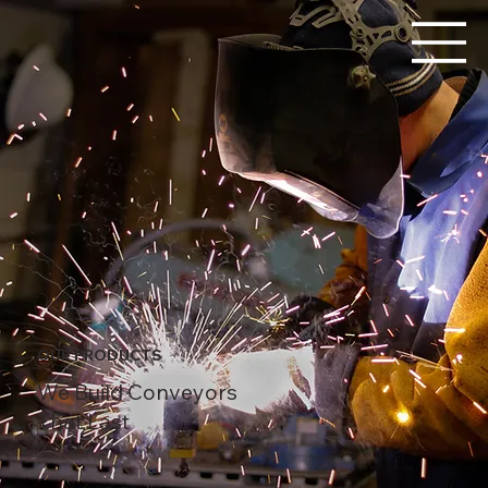
OUR PRODUCTS
We Build Conveyors
That Last