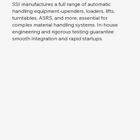
SSI manufactures a full range of automatic
handling equipment-upenders, loaders, lifts,
turntables, ASRS, and more, essential for
complex material handling systems. In-house
engineering and rigorous testing guarantee
smooth integration and rapid startups.