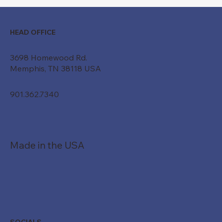
HEAD OFFICE
3698 Homewood Rd.
Memphis, TN 38118 USA
901.362.7340
Made in the USA