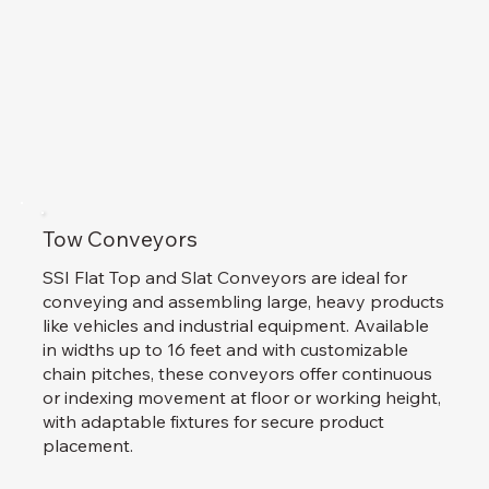
Tow Conveyors
SSI Flat Top and Slat Conveyors are ideal for
conveying and assembling large, heavy products
like vehicles and industrial equipment. Available
in widths up to 16 feet and with customizable
chain pitches, these conveyors offer continuous
or indexing movement at floor or working height,
with adaptable fixtures for secure product
placement.