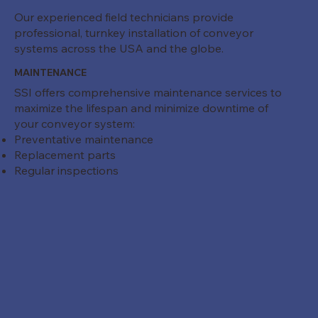
Our experienced field technicians provide
professional, turnkey installation of conveyor
systems across the USA and the globe.
MAINTENANCE
SSI offers comprehensive maintenance services to
maximize the lifespan and minimize downtime of
your conveyor system:
Preventative maintenance
Replacement parts
Regular inspections