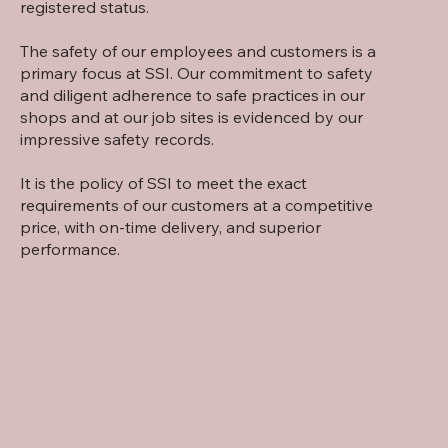
registered status.
The safety of our employees and customers is a
primary focus at SSI. Our commitment to safety
and diligent adherence to safe practices in our
shops and at our job sites is evidenced by our
impressive safety records.
It is the policy of SSI to meet the exact
requirements of our customers at a competitive
price, with on-time delivery, and superior
performance.