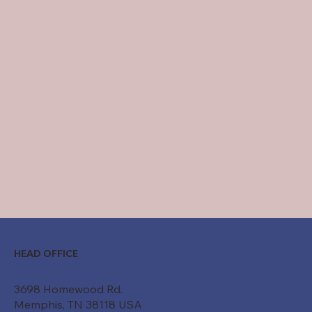
HEAD OFFICE
3698 Homewood Rd.
Memphis, TN 38118 USA