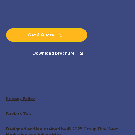
Get A Quote
Download Brochure
Privacy Policy
Back to Top
Designed and Maintained by © 2025 Group Five West
Marketing and Advertising