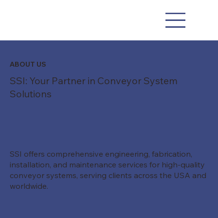
ABOUT US
SSI: Your Partner in Conveyor System
Solutions
SSI offers comprehensive engineering, fabrication,
installation, and maintenance services for high-quality
conveyor systems, serving clients across the USA and
worldwide.