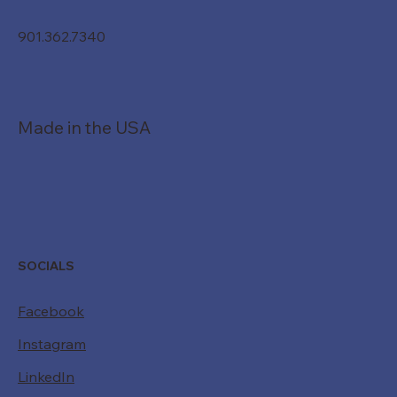
901.362.7340
Made in the USA
SOCIALS
Facebook
Instagram
LinkedIn