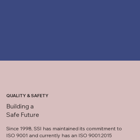
QUALITY & SAFETY
Building a
Safe Future
Since 1998, SSI has maintained its commitment to
ISO 9001 and currently has an ISO 9001:2015