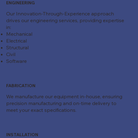
ENGINEERING
Our Innovation-Through-Experience approach
drives our engineering services, providing expertise
in:
Mechanical
Electrical
Structural
Civil
Software
FABRICATION
We manufacture our equipment in-house, ensuring
precision manufacturing and on-time delivery to
meet your exact specifications.
INSTALLATION