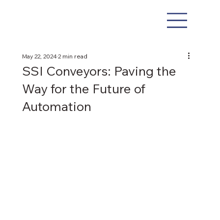
May 22, 2024
2 min read
SSI Conveyors: Paving the
Way for the Future of
Automation