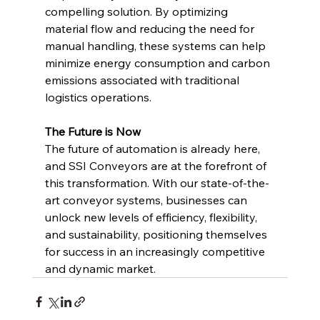
compelling solution. By optimizing 
material flow and reducing the need for 
manual handling, these systems can help 
minimize energy consumption and carbon 
emissions associated with traditional 
logistics operations.
The Future is Now
The future of automation is already here, 
and SSI Conveyors are at the forefront of 
this transformation. With our state-of-the-
art conveyor systems, businesses can 
unlock new levels of efficiency, flexibility, 
and sustainability, positioning themselves 
for success in an increasingly competitive 
and dynamic market. 