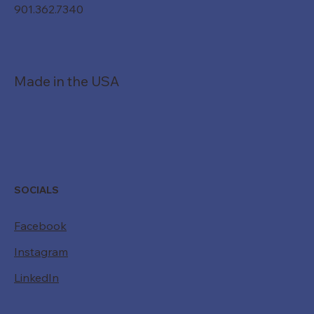
901.362.7340
Made in the USA
SOCIALS
Facebook
Instagram
LinkedIn