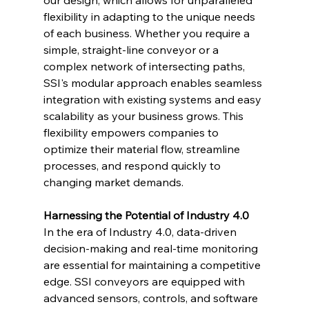
our design, which allows for unparalleled 
flexibility in adapting to the unique needs 
of each business. Whether you require a 
simple, straight-line conveyor or a 
complex network of intersecting paths, 
SSI's modular approach enables seamless 
integration with existing systems and easy 
scalability as your business grows. This 
flexibility empowers companies to 
optimize their material flow, streamline 
processes, and respond quickly to 
changing market demands.
Harnessing the Potential of Industry 4.0
In the era of Industry 4.0, data-driven 
decision-making and real-time monitoring 
are essential for maintaining a competitive 
edge. SSI conveyors are equipped with 
advanced sensors, controls, and software 