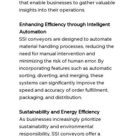
that enable businesses to gather valuable 
insights into their operations.
Enhancing Efficiency through Intelligent 
Automation
SSI conveyors are designed to automate 
material handling processes, reducing the 
need for manual intervention and 
minimizing the risk of human error. By 
incorporating features such as automatic 
sorting, diverting, and merging, these 
systems can significantly improve the 
speed and accuracy of order fulfillment, 
packaging, and distribution.
Sustainability and Energy Efficiency
As businesses increasingly prioritize 
sustainability and environmental 
responsibility, SSI conveyors offer a 