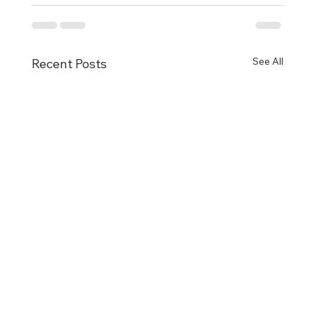
See All
Recent Posts