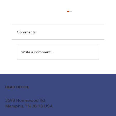
Comments
Write a comment...
Moving Beyond "Just a Belt": How
Custom Conveyor Systems Drive
Modern ROI
HEAD OFFICE
3698 Homewood Rd.
Memphis, TN 38118 USA