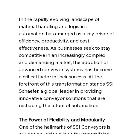
In the rapidly evolving landscape of 
material handling and logistics, 
automation has emerged as a key driver of 
efficiency, productivity, and cost-
effectiveness. As businesses seek to stay 
competitive in an increasingly complex 
and demanding market, the adoption of 
advanced conveyor systems has become 
a critical factor in their success. At the 
forefront of this transformation stands SSI 
Schaefer, a global leader in providing 
innovative conveyor solutions that are 
reshaping the future of automation.
The Power of Flexibility and Modularity
One of the hallmarks of SSI Conveyors is 