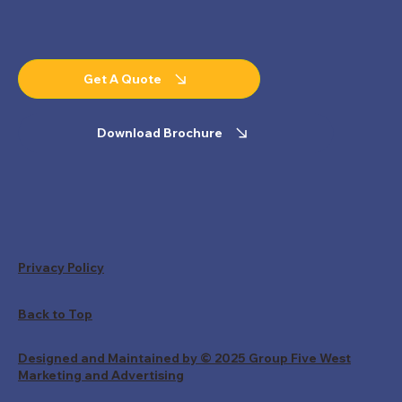
Get A Quote
Download Brochure
Privacy Policy
Back to Top
Designed and Maintained by © 2025 Group Five West
Marketing and Advertising