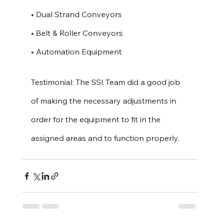
• Dual Strand Conveyors
• Belt & Roller Conveyors
• Automation Equipment 
Testimonial: The SSI Team did a good job 
of making the necessary adjustments in 
order for the equipment to fit in the 
assigned areas and to function properly.