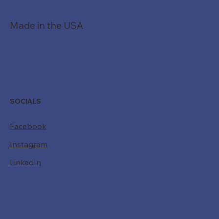
Made in the USA
SOCIALS
Facebook
Instagram
LinkedIn