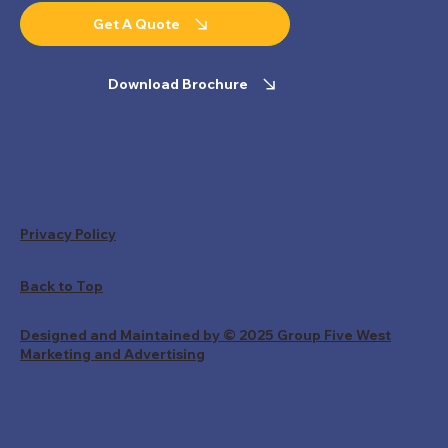
Get A Quote
Download Brochure
Privacy Policy
Back to Top
Designed and Maintained by © 2025 Group Five West
Marketing and Advertising