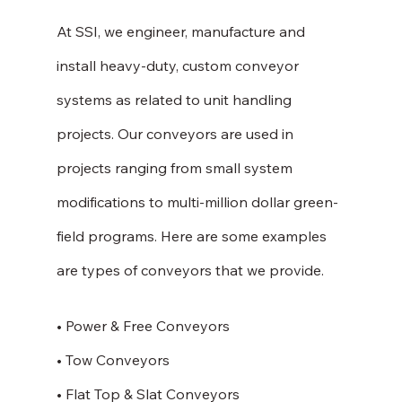
At SSI, we engineer, manufacture and 
install heavy-duty, custom conveyor 
systems as related to unit handling 
projects. Our conveyors are used in 
projects ranging from small system 
modifications to multi-million dollar green-
field programs. Here are some examples 
are types of conveyors that we provide. 
• Power & Free Conveyors
• Tow Conveyors
• Flat Top & Slat Conveyors