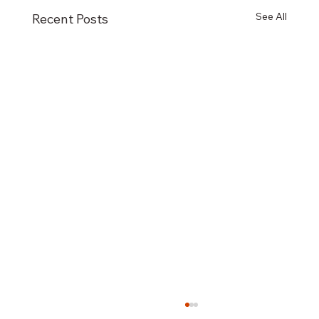
See All
Recent Posts