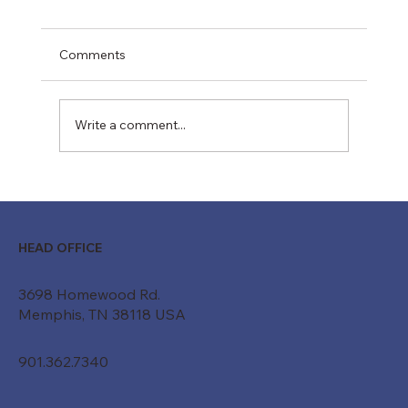
Comments
Write a comment...
Moving Beyond "Just a Belt": How
Custom Conveyor Systems Drive
Modern ROI
HEAD OFFICE
3698 Homewood Rd.
Memphis, TN 38118 USA
901.362.7340