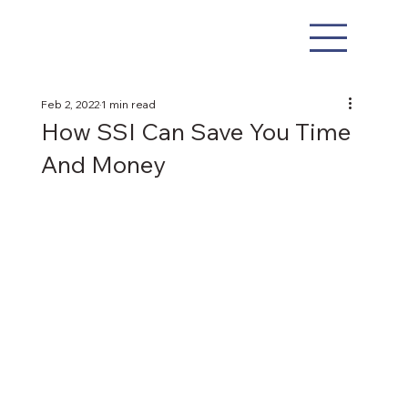
Feb 2, 2022
1 min read
How SSI Can Save You Time
And Money