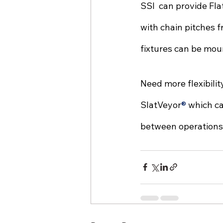
SSI  can provide Fl
with chain pitches f
fixtures can be moun
Need more flexibili
SlatVeyor
® 
which ca
between operations. 