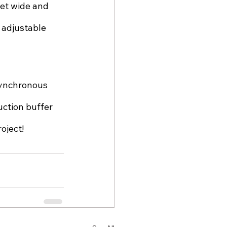
eet wide and 
 adjustable 
synchronous 
ction buffer 
oject!