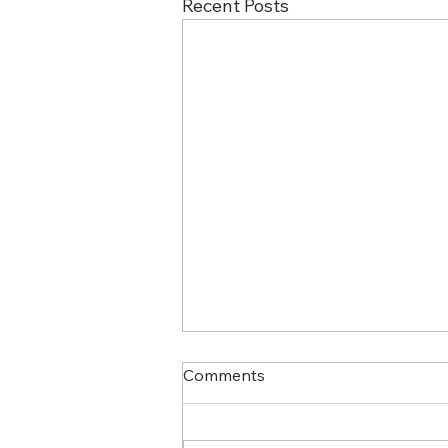
Recent Posts
Comments