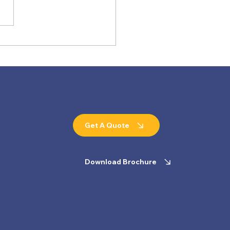
ing Manufacturing
ard: How SSI Conveyors
rs the World's Biggest
ders
Get A Quote
Download Brochure