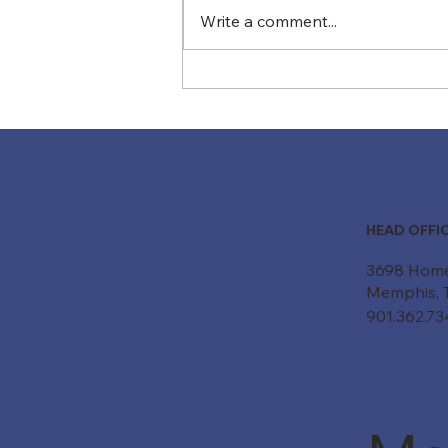
Write a comment...
Is Your Conveyor System
Smarter Than You Think?
How AI and Predictive
Maintenance Are Changing
the Game
HEAD OFFI
Products
3698 Hom
Industries
Memphis, 
901.362.7
Parts & Service
Careers
About Us