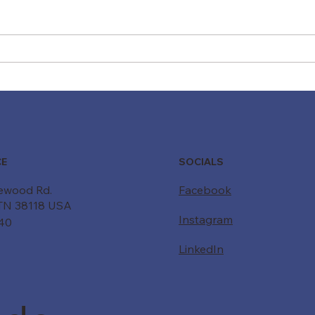
Moving Beyond "Just a
Driv
Belt": How Custom Conveyor
Forw
Systems Drive Modern ROI
Powe
Buil
SOCIALS
CE
ewood Rd.
Facebook
TN 38118 USA
Instagram
340
LinkedIn