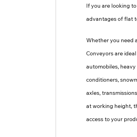
If you are looking to
advantages of flat t
Whether you need a 
Conveyors are ideal
automobiles, heavy 
conditioners, snowmo
axles, transmissions
at working height, t
access to your prod