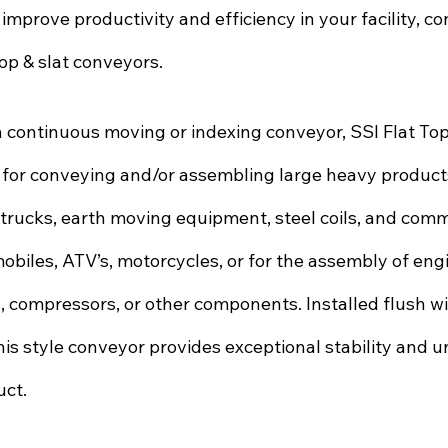
 improve productivity and efficiency in your facility, co
op & slat conveyors. 
continuous moving or indexing conveyor, SSI Flat Top
 for conveying and/or assembling large heavy products
trucks, earth moving equipment, steel coils, and comme
biles, ATV’s, motorcycles, or for the assembly of engi
, compressors, or other components. Installed flush wit
his style conveyor provides exceptional stability and u
uct.