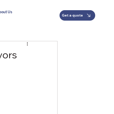
bout Us
Get a quote
yors