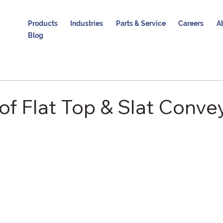
Products
Industries
Parts & Service
Careers
A
Blog
of Flat Top & Slat Conve