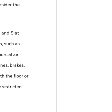
nsider the 
 and Slat 
, such as 
rcial air 
nes, brakes, 
h the floor or 
nrestricted 