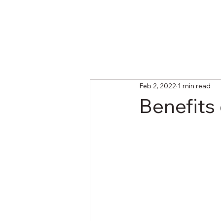
Feb 2, 2022
1 min read
Benefits 