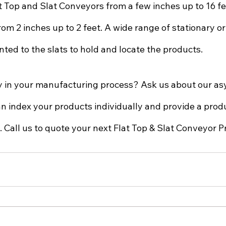
at Top and Slat Conveyors from a few inches up to 16 f
rom 2 inches up to 2 feet. A wide range of stationary or
ted to the slats to hold and locate the products.  
ty in your manufacturing process? Ask us about our a
n index your products individually and provide a produ
Call us to quote your next Flat Top & Slat Conveyor Pr