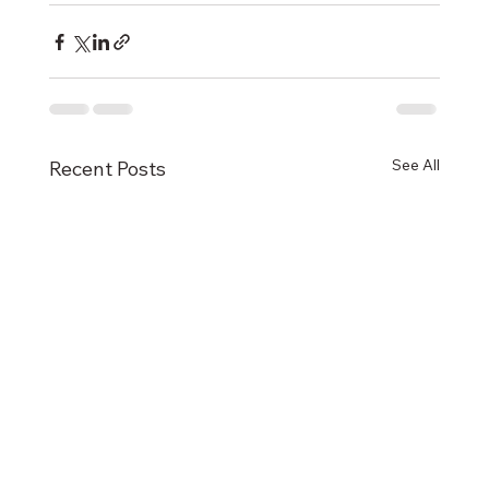
See All
Recent Posts