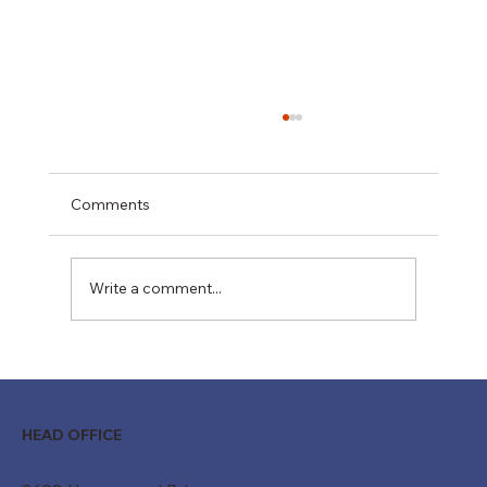
Comments
Write a comment...
Moving Beyond "Just a Belt": How
Custom Conveyor Systems Drive
Modern ROI
HEAD OFFICE