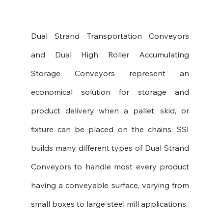
Dual Strand Transportation Conveyors 
and Dual High Roller Accumulating 
Storage Conveyors represent an 
economical solution for storage and 
product delivery when a pallet, skid, or 
fixture can be placed on the chains. SSI 
builds many different types of Dual Strand 
Conveyors to handle most every product 
having a conveyable surface, varying from 
small boxes to large steel mill applications.