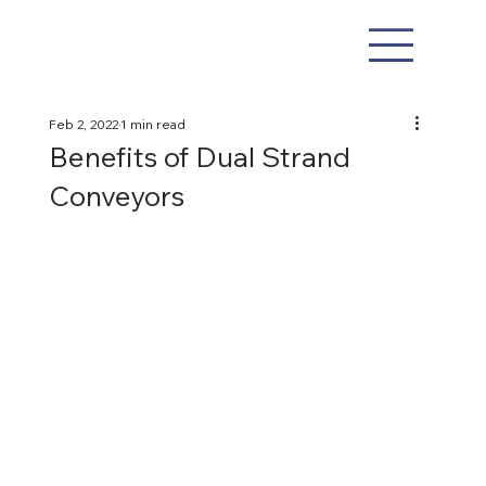
Feb 2, 2022
1 min read
Benefits of Dual Strand
Conveyors