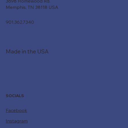
3698 Homewood Rd.
Memphis, TN 38118 USA
901.362.7340
Made in the USA
SOCIALS
Facebook
Instagram