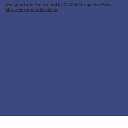
Designed and Maintained by © 2025 Group Five West
Marketing and Advertising