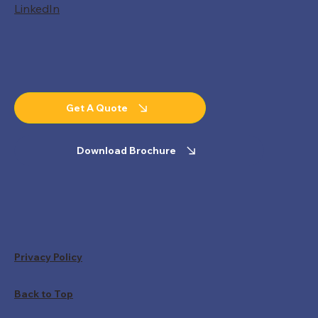
LinkedIn
Get A Quote
Download Brochure
Privacy Policy
Back to Top