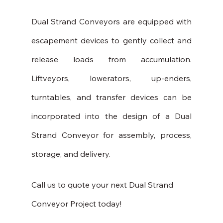
Dual Strand Conveyors are equipped with 
escapement devices to gently collect and 
release loads from accumulation. 
Liftveyors, lowerators, up-enders, 
turntables, and transfer devices can be 
incorporated into the design of a Dual 
Strand Conveyor for assembly, process, 
storage, and delivery.
Call us to quote your next Dual Strand 
Conveyor Project today!