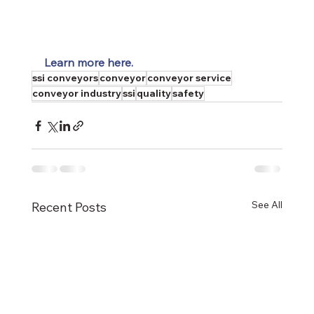
Learn more here.
ssi conveyors
conveyor
conveyor service
conveyor industry
ssi
quality
safety
See All
Recent Posts