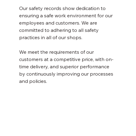
Our safety records show dedication to 
ensuring a safe work environment for our 
employees and customers. We are 
committed to adhering to all safety 
practices in all of our shops. 
We meet the requirements of our 
customers at a competitive price, with on-
time delivery, and superior performance 
by continuously improving our processes 
and policies.