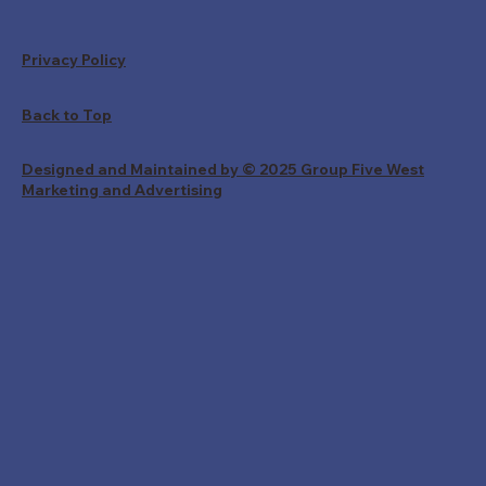
Privacy Policy
Back to Top
Designed and Maintained by © 2025 Group Five West
Marketing and Advertising