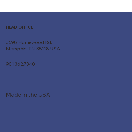
Moving Beyond "Just a Belt": How
Custom Conveyor Systems Drive
Modern ROI
HEAD OFFICE
3698 Homewood Rd.
Memphis, TN 38118 USA
901.362.7340
Made in the USA