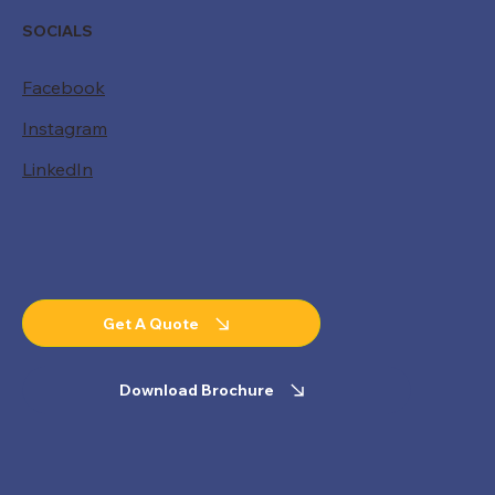
SOCIALS
Facebook
Instagram
LinkedIn
Get A Quote
Download Brochure