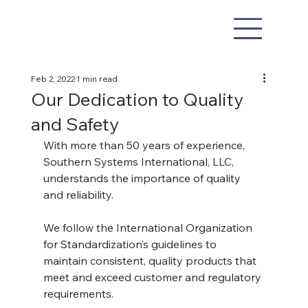
Feb 2, 2022
1 min read
Our Dedication to Quality
and Safety
With more than 50 years of experience, 
Southern Systems International, LLC, 
understands the importance of quality 
and reliability.
We follow the International Organization 
for Standardization’s guidelines to 
maintain consistent, quality products that 
meet and exceed customer and regulatory 
requirements. 