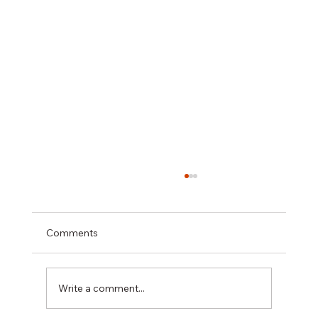
Comments
Write a comment...