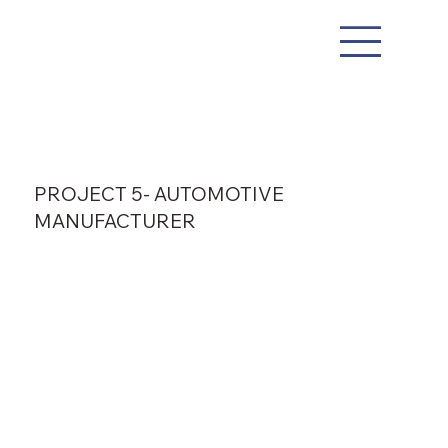
PROJECT 5- AUTOMOTIVE
MANUFACTURER