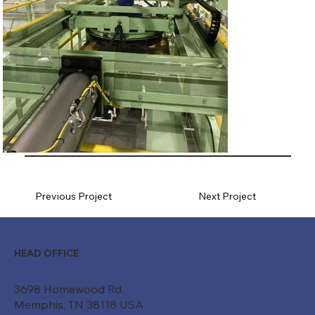
Previous Project
Next Project
HEAD OFFICE
3698 Homewood Rd.
Memphis, TN 38118 USA