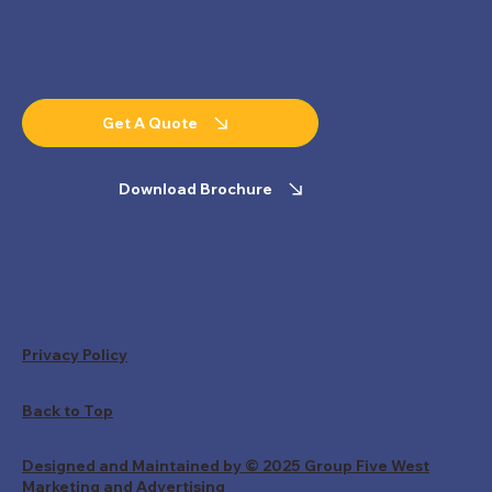
Get A Quote
Download Brochure
Privacy Policy
Back to Top
Designed and Maintained by © 2025 Group Five West
Marketing and Advertising