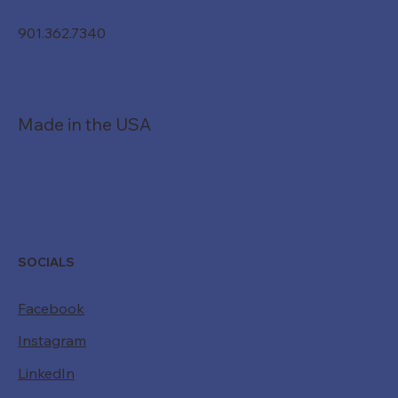
901.362.7340
Made in the USA
SOCIALS
Facebook
Instagram
LinkedIn