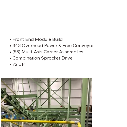
• Front End Module Build
• 343 Overhead Power & Free Conveyor
• (53) Multi-Axis Carrier Assemblies
• Combination Sprocket Drive
• 72 JP