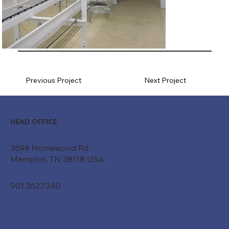
Previous Project
Next Project
HEAD OFFICE
3698 Homewood Rd.
Memphis, TN 38118 USA
901.362.7340