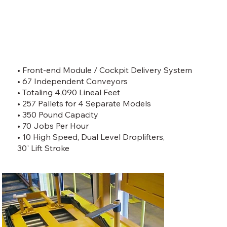
• Front-end Module / Cockpit Delivery System
• 67 Independent Conveyors
• Totaling 4,090 Lineal Feet
• 257 Pallets for 4 Separate Models
• 350 Pound Capacity
• 70 Jobs Per Hour
• 10 High Speed, Dual Level Droplifters,
30' Lift Stroke