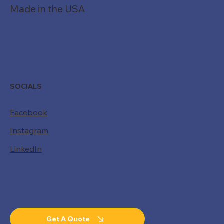
Made in the USA
SOCIALS
Facebook
Instagram
LinkedIn
Get A Quote