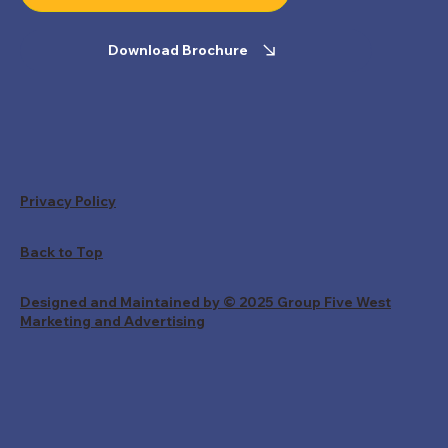
Download Brochure
Privacy Policy
Back to Top
Designed and Maintained by © 2025 Group Five West
Marketing and Advertising